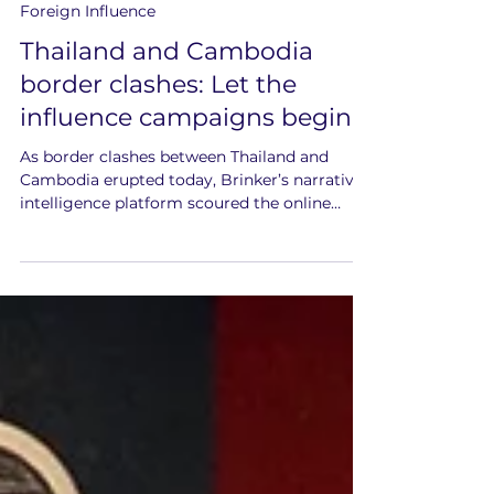
Brandon Abrams
Jul 24, 2025
2 min read
Foreign Influence
Thailand and Cambodia
border clashes: Let the
influence campaigns begin.
As border clashes between Thailand and
Cambodia erupted today, Brinker’s narrative
intelligence platform scoured the online
space looking to answer a simple question:
Who started it? We were't looking for a
definitive answer, but rather to see who is
shaping the narratives, and in what means.
Here are our initial findings: