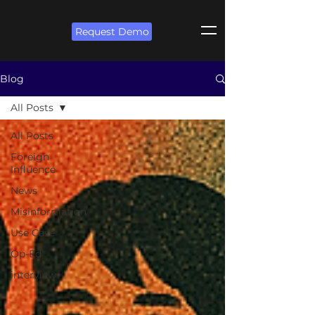
Request Demo
Blog
All Posts
All Posts
Foreign
Influence
News
Misinformation
Use Case
Op-Ed
interview