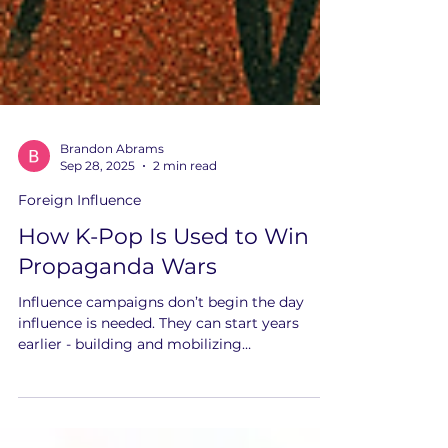
Brandon Abrams
Sep 28, 2025
2 min read
Foreign Influence
How K-Pop Is Used to Win
Propaganda Wars
Influence campaigns don’t begin the day
influence is needed. They can start years
earlier - building and mobilizing
communities before eventually weaponizing
them.