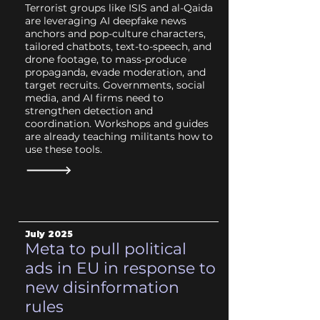
Terrorist groups like ISIS and al-Qaida
are leveraging AI deepfake news
anchors and pop-culture characters,
tailored chatbots, text-to-speech, and
drone footage, to mass-produce
propaganda, evade moderation, and
target recruits. Governments, social
media, and AI firms need to
strengthen detection and
coordination. Workshops and guides
are already teaching militants how to
use these tools.
July
2025
Meta to pull political
ads in EU in response to
new disinformation
rules