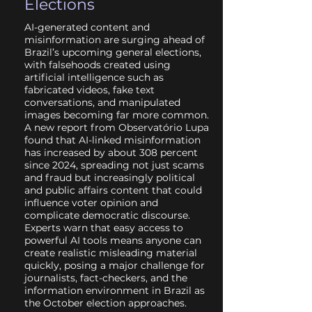
Elections
AI-generated content and
misinformation are surging ahead of
Brazil’s upcoming general elections,
with falsehoods created using
artificial intelligence such as
fabricated videos, fake text
conversations, and manipulated
images becoming far more common.
A new report from Observatório Lupa
found that AI-linked misinformation
has increased by about 308 percent
since 2024, spreading not just scams
and fraud but increasingly political
and public affairs content that could
influence voter opinion and
complicate democratic discourse.
Experts warn that easy access to
powerful AI tools means anyone can
create realistic misleading material
quickly, posing a major challenge for
journalists, fact-checkers, and the
information environment in Brazil as
the October election approaches.