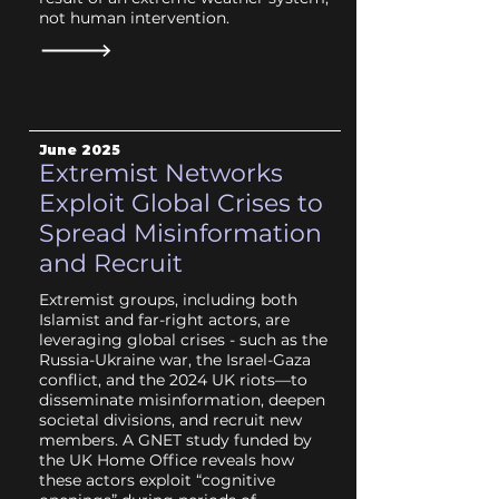
not human intervention.
June
2025
Extremist Networks
Exploit Global Crises to
Spread Misinformation
and Recruit
Extremist groups, including both
Islamist and far-right actors, are
leveraging global crises - such as the
Russia-Ukraine war, the Israel-Gaza
conflict, and the 2024 UK riots—to
disseminate misinformation, deepen
societal divisions, and recruit new
members. A GNET study funded by
the UK Home Office reveals how
these actors exploit “cognitive