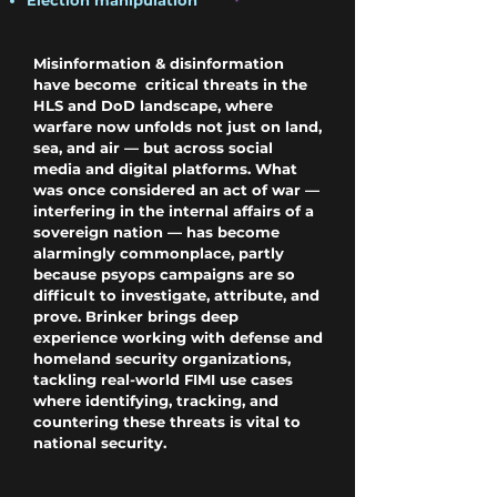
Election manipulation
Misinformation & disinformation
have become critical threats in the
HLS and DoD landscape,
where
warfare now unfolds not just on land,
sea, and air — but across social
media and digital platforms. What
was once considered an act of war —
interfering in the internal affairs of a
sovereign nation — has become
alarmingly commonplace, partly
because psyops campaigns are so
difficult to investigate, attribute, and
prove. Brinker brings deep
experience working with defense and
homeland security organizations,
tackling real-world FIMI use cases
where identifying, tracking, and
countering these threats is vital to
national security.