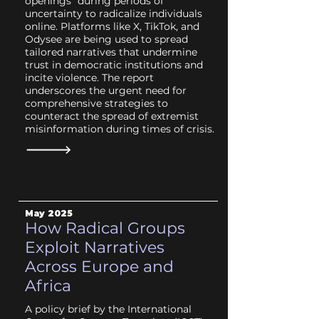
openings” during periods of
uncertainty to radicalize individuals
online. Platforms like X, TikTok, and
Odysee are being used to spread
tailored narratives that undermine
trust in democratic institutions and
incite violence. The report
underscores the urgent need for
comprehensive strategies to
counteract the spread of extremist
misinformation during times of crisis.
May 2025
How Radical Groups
Exploit Narratives
Across Europe and
Africa
A policy brief by the International