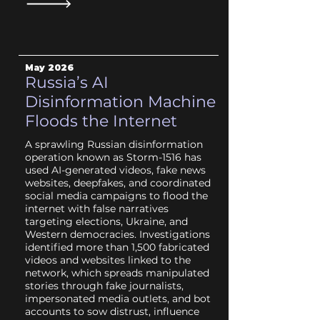
May 2026
Russia’s AI
Disinformation Machine
Floods the Internet
A sprawling Russian disinformation
operation known as Storm-1516 has
used AI-generated videos, fake news
websites, deepfakes, and coordinated
social media campaigns to flood the
internet with false narratives
targeting elections, Ukraine, and
Western democracies. Investigations
identified more than 1,500 fabricated
videos and websites linked to the
network, which spreads manipulated
stories through fake journalists,
impersonated media outlets, and bot
accounts to sow distrust, influence