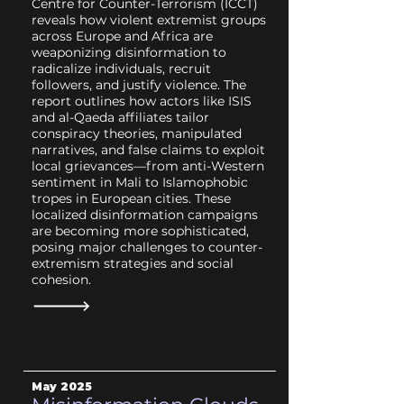
Centre for Counter-Terrorism (ICCT)
reveals how violent extremist groups
across Europe and Africa are
weaponizing disinformation to
radicalize individuals, recruit
followers, and justify violence. The
report outlines how actors like ISIS
and al-Qaeda affiliates tailor
conspiracy theories, manipulated
narratives, and false claims to exploit
local grievances—from anti-Western
sentiment in Mali to Islamophobic
tropes in European cities. These
localized disinformation campaigns
are becoming more sophisticated,
posing major challenges to counter-
extremism strategies and social
cohesion.
May 2025