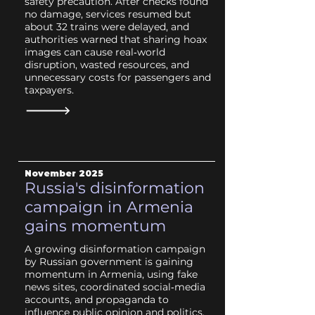
safety precaution. After checks found
no damage, services resumed but
about 32 trains were delayed, and
authorities warned that sharing hoax
images can cause real‑world
disruption, wasted resources, and
unnecessary costs for passengers and
taxpayers.
November 2025
Russia's disinformation
campaign in Armenia
gains momentum
A growing disinformation campaign
by Russian government is gaining
momentum in Armenia, using fake
news sites, coordinated social‑media
accounts, and propaganda to
influence public opinion and politics.