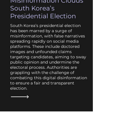
Misinformation Clouds
South Korea’s
Presidential Election
South Korea’s presidential election
has been marred by a surge of
misinformation, with false narratives
spreading rapidly on social media
platforms. These include doctored
images and unfounded claims
targeting candidates, aiming to sway
public opinion and undermine the
electoral process. Authorities are
grappling with the challenge of
combating this digital disinformation
to ensure a fair and transparent
election.
May 2025
Disinformation Threats