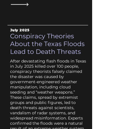
July
2025
Conspiracy Theories
About the Texas Floods
Lead to Death Threats
After devastating flash floods in Texas
in July 2025 killed over 100 people,
conspiracy theorists falsely claimed
the disaster was caused by
government-engineered weather
manipulation, including cloud
seeding and “weather weapons.”
These claims, spread by extremist
groups and public figures, led to
death threats against scientists,
vandalism of radar systems, and
widespread misinformation. Experts
confirmed the floods were a natural
result of an extreme weather system,