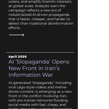
voters, and amplify Kremlin interests
at global scale. Analysts warn the
campaign reflects a new era of
industrialized AI-driven propaganda
that is faster, cheaper, and harder to
detect than traditional disinformation
efforts.
April 2026
AI ‘Slopaganda’ Opens
New Front in Iran’s
Information War
AI-generated “slopaganda,” including
viral Lego-style videos and meme-
driven content, is emerging as a new
front in the conflict involving Iran,
with pro-Iranian networks flooding
social media with fast, cheap, and