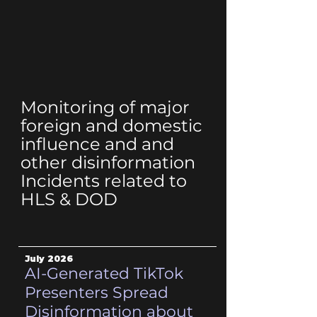
Monitoring of major
foreign and domestic
influence and and
other disinformation
Incidents related to
HLS & DOD
July 2026
AI-Generated TikTok
Presenters Spread
Disinformation about