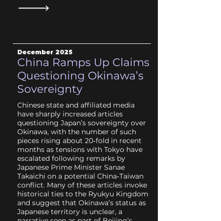
December 2025
China Ramps Up Claims
Questioning Okinawa’s
Sovereignty
Chinese state and affiliated media
have sharply increased articles
questioning Japan’s sovereignty over
Okinawa, with the number of such
pieces rising about 20‑fold in recent
months as tensions with Tokyo have
escalated following remarks by
Japanese Prime Minister Sanae
Takaichi on a potential China‑Taiwan
conflict. Many of these articles invoke
historical ties to the Ryukyu Kingdom
and suggest that Okinawa’s status as
Japanese territory is unclear, a
narrative seen as part of Beijing’s