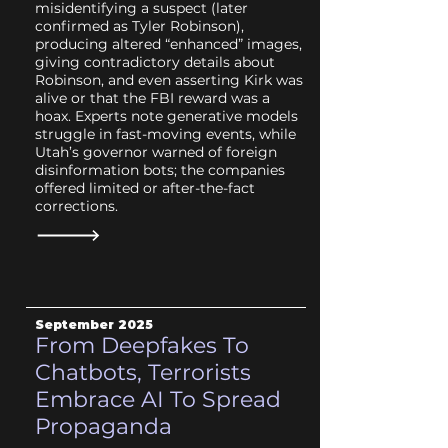
misidentifying a suspect (later
confirmed as Tyler Robinson),
producing altered “enhanced” images,
giving contradictory details about
Robinson, and even asserting Kirk was
alive or that the FBI reward was a
hoax. Experts note generative models
struggle in fast-moving events, while
Utah’s governor warned of foreign
disinformation bots; the companies
offered limited or after-the-fact
corrections.
September 2025
From Deepfakes To
Chatbots, Terrorists
Embrace AI To Spread
Propaganda