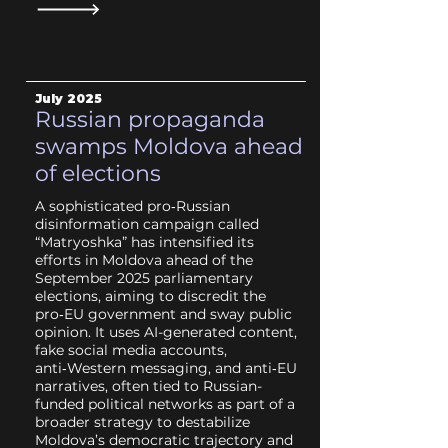
July
2025
Russian propaganda
swamps Moldova ahead
of elections
A sophisticated pro‑Russian
disinformation campaign called
“Matryoshka” has intensified its
efforts in Moldova ahead of the
September 2025 parliamentary
elections, aiming to discredit the
pro‑EU government and sway public
opinion. It uses AI-generated content,
fake social media accounts,
anti‑Western messaging, and anti‑EU
narratives, often tied to Russian-
funded political networks as part of a
broader strategy to destabilize
Moldova’s democratic trajectory and