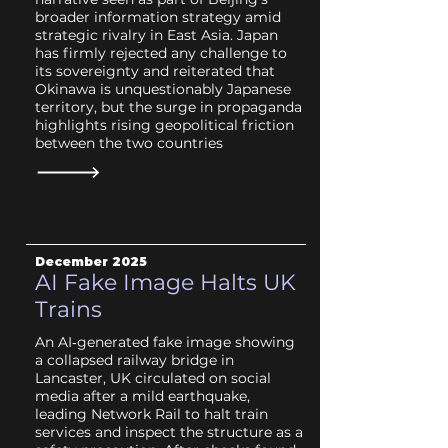
broader information strategy amid
strategic rivalry in East Asia. Japan
has firmly rejected any challenge to
its sovereignty and reiterated that
Okinawa is unquestionably Japanese
territory, but the surge in propaganda
highlights rising geopolitical friction
between the two countries
December 2025
AI Fake Image Halts UK
Trains
An AI‑generated fake image showing
a collapsed railway bridge in
Lancaster, UK circulated on social
media after a mild earthquake,
leading Network Rail to halt train
services and inspect the structure as a