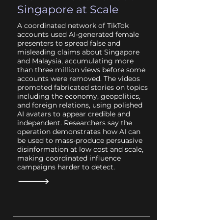
Singapore at Scale
A coordinated network of TikTok
accounts used AI-generated female
presenters to spread false and
misleading claims about Singapore
and Malaysia, accumulating more
than three million views before some
accounts were removed. The videos
promoted fabricated stories on topics
including the economy, geopolitics,
and foreign relations, using polished
AI avatars to appear credible and
independent. Researchers say the
operation demonstrates how AI can
be used to mass-produce persuasive
disinformation at low cost and scale,
making coordinated influence
campaigns harder to detect.