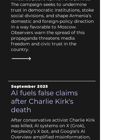
The campaign seeks to undermine
trust in democratic institutions, stoke
social divisions, and shape Armenia’s
domestic and foreign‑policy direction
in a way favorable to Moscow.
Observers warn the spread of this
propaganda threatens media
freedom and civic trust in the
country.
September 2025
AI fuels false claims
after Charlie Kirk's
death
After conservative activist Charlie Kirk
was killed, AI systems on X (Grok),
Perplexity’s X bot, and Google’s AI
Overview amplified misinformation,