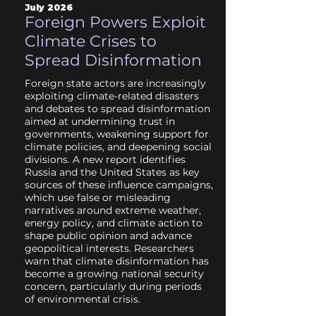
July 2026
Foreign Powers Exploit
Climate Crises to
Spread Disinformation
Foreign state actors are increasingly
exploiting climate-related disasters
and debates to spread disinformation
aimed at undermining trust in
governments, weakening support for
climate policies, and deepening social
divisions. A new report identifies
Russia and the United States as key
sources of these influence campaigns,
which use false or misleading
narratives around extreme weather,
energy policy, and climate action to
shape public opinion and advance
geopolitical interests. Researchers
warn that climate disinformation has
become a growing national security
concern, particularly during periods
of environmental crisis.