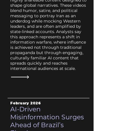
highly shareable content designed to
shape global narratives. These videos
blend humor, satire, and political
messaging to portray Iran as an
underdog while mocking Western
leaders, and are often amplified by
state-linked accounts. Analysts say
this approach represents a shift in
information warfare, where influence
is achieved not through traditional
propaganda but through engaging,
culturally familiar AI content that
spreads quickly and reaches
international audiences at scale.
February 2026
AI-Driven
Misinformation Surges
Ahead of Brazil’s