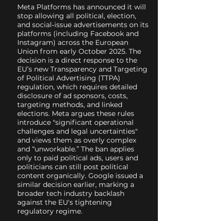
Meta Platforms has announced it will
stop allowing all political, election,
and social‑issue advertisements on its
platforms (including Facebook and
Instagram) across the European
Union from early October 2025. The
decision is a direct response to the
EU’s new Transparency and Targeting
of Political Advertising (TTPA)
regulation, which requires detailed
disclosure of ad sponsors, costs,
targeting methods, and linked
elections. Meta argues these rules
introduce "significant operational
challenges and legal uncertainties"
and views them as overly complex
and “unworkable.” The ban applies
only to paid political ads, users and
politicians can still post political
content organically. Google issued a
similar decision earlier, marking a
broader tech industry backlash
against the EU's tightening
regulatory regime.