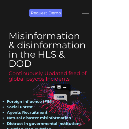
Request Demo
Misinformation
& disinformation
in the HLS &
DOD
Continuously Updated feed of
global psyops Incidents
Foreign influence (FIMI)
Social unrest
Agents Recruitment
Natural disaster misinformation
Distrust in governmental institutions