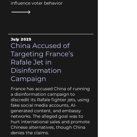
influence voter behavior
July
2025
China Accused of
Targeting France’s
Rafale Jet in
Disinformation
Campaign
France has accused China of running
a disinformation campaign to
discredit its Rafale fighter jets, using
fake social media accounts, AI-
generated content, and embassy
networks. The alleged goal was to
hurt international sales and promote
Chinese alternatives, though China
denies the claims.