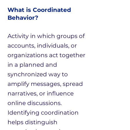
What is Coordinated
Behavior?
Activity in which groups of
accounts, individuals, or
organizations act together
in a planned and
synchronized way to
amplify messages, spread
narratives, or influence
online discussions.
Identifying coordination
helps distinguish