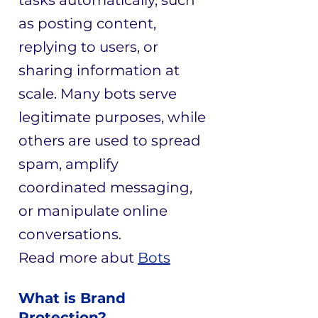
tasks automatically, such
as posting content,
replying to users, or
sharing information at
scale. Many bots serve
legitimate purposes, while
others are used to spread
spam, amplify
coordinated messaging,
or manipulate online
conversations.
​Read more abut
Bots
What is Brand
Protection?