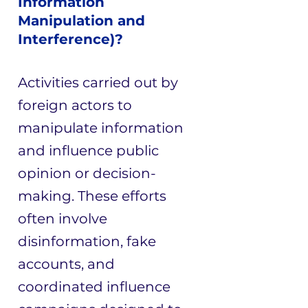
Information
Manipulation and
Interference)?
Activities carried out by
foreign actors to
manipulate information
and influence public
opinion or decision-
making. These efforts
often involve
disinformation, fake
accounts, and
coordinated influence