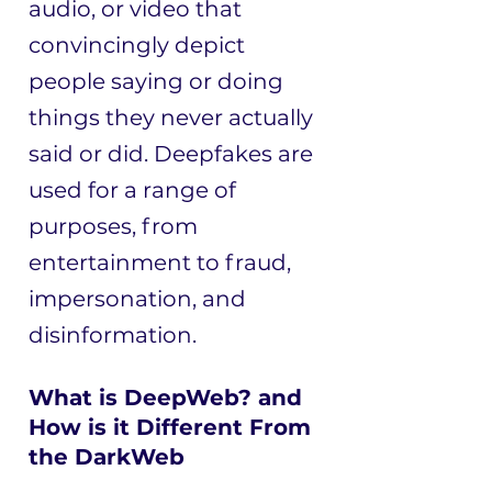
audio, or video that
convincingly depict
people saying or doing
things they never actually
said or did. Deepfakes are
used for a range of
purposes, from
entertainment to fraud,
impersonation, and
disinformation.
What is DeepWeb? and
How is it Different From
the DarkWeb