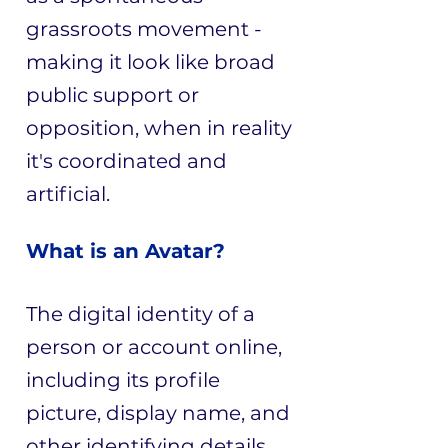
grassroots movement -
making it look like broad
public support or
opposition, when in reality
it's coordinated and
artificial.
What is an Avatar?
The digital identity of a
person or account online,
including its profile
picture, display name, and
other identifying details.