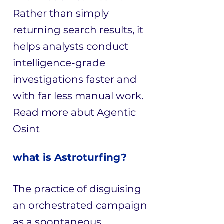
Rather than simply
returning search results, it
helps analysts conduct
intelligence-grade
investigations faster and
with far less manual work.
Read more abut
Agentic
Osint
what is Astroturfing?
The practice of disguising
an orchestrated campaign
as a spontaneous