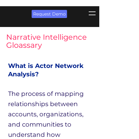
Request Demo
Narrative Intelligence
Gloassary
What is Actor Network
Analysis?
The process of mapping
relationships between
accounts, organizations,
and communities to
understand how