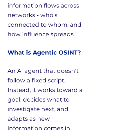
information flows across
networks - who's
connected to whom, and
how influence spreads.​​​​​​​
​​What is Agentic OSINT?
An AI agent that doesn't
follow a fixed script.
Instead, it works toward a
goal, decides what to
investigate next, and
adapts as new
information comes in.