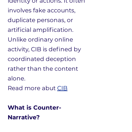
identity or actions. It often
involves fake accounts,
duplicate personas, or
artificial amplification.
Unlike ordinary online
activity, CIB is defined by
coordinated deception
rather than the content
alone.
​Read more abut
CIB
What is Counter-
Narrative?