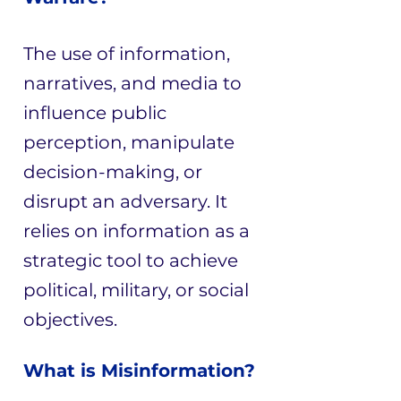
The use of information,
narratives, and media to
influence public
perception, manipulate
decision-making, or
disrupt an adversary. It
relies on information as a
strategic tool to achieve
political, military, or social
objectives.
What is Misinformation?