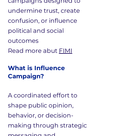
campaigns designed to
undermine trust, create
confusion, or influence
political and social
outcomes
Read more abut
FIMI
What is Influence
Campaign?
A coordinated effort to
shape public opinion,
behavior, or decision-
making through strategic
messaging and