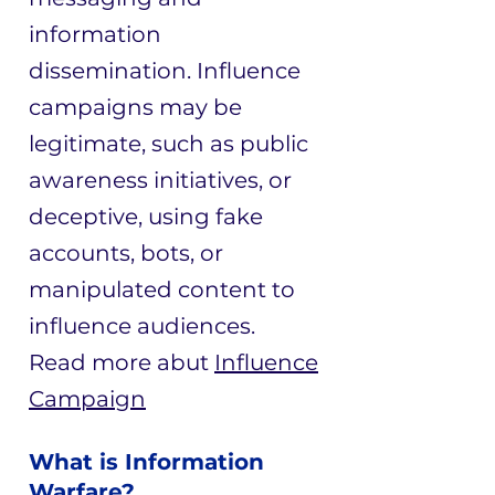
information
dissemination. Influence
campaigns may be
legitimate, such as public
awareness initiatives, or
deceptive, using fake
accounts, bots, or
manipulated content to
influence audiences.
Read more abut
Influence
Campaign
What is Information
Warfare?