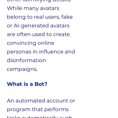
While many avatars
belong to real users, fake
or AI-generated avatars
are often used to create
convincing online
personas in influence and
disinformation
campaigns.
What is a Bot?
An automated account or
program that performs