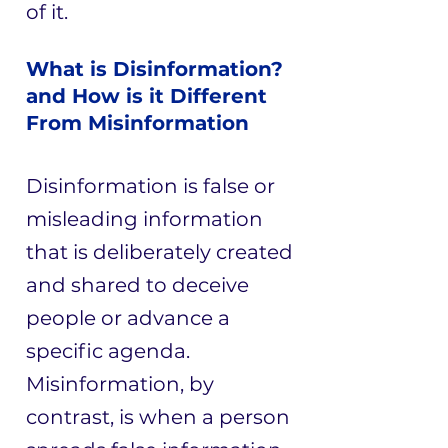
of it.
What is Disinformation?
and How is it Different
From Misinformation
Disinformation is false or
misleading information
that is deliberately created
and shared to deceive
people or advance a
specific agenda.
Misinformation, by
contrast, is when a person