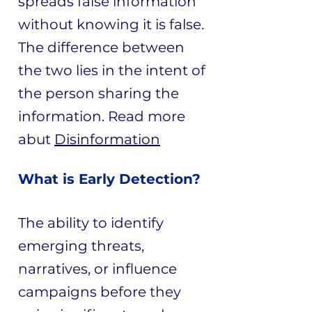
spreads false information
without knowing it is false.
The difference between
the two lies in the intent of
the person sharing the
information. ​Read more
abut
Disinformation
What is Early Detection?
The ability to identify
emerging threats,
narratives, or influence
campaigns before they