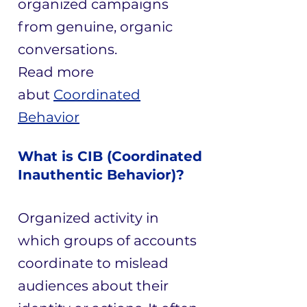
organized campaigns
from genuine, organic
conversations.
​Read more
abut
Coordinated
Behavior
What is CIB (Coordinated
Inauthentic Behavior)?
Organized activity in
which groups of accounts
coordinate to mislead
audiences about their