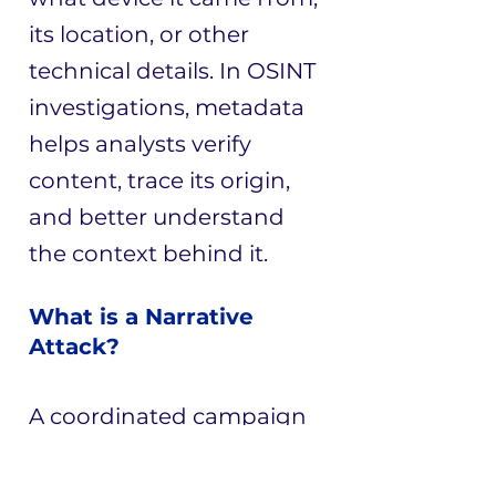
its location, or other
technical details. In OSINT
investigations, metadata
helps analysts verify
content, trace its origin,
and better understand
the context behind it.
What is a Narrative
Attack?
A coordinated campaign
that uses harmful or
misleading narratives to