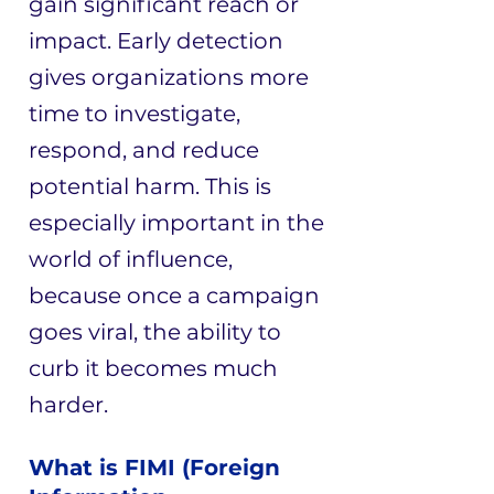
gain significant reach or
impact. Early detection
gives organizations more
time to investigate,
respond, and reduce
potential harm. This is
especially important in the
world of influence,
because once a campaign
goes viral, the ability to
curb it becomes much
harder.
What is FIMI (Foreign