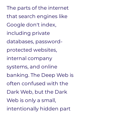
The parts of the internet
that search engines like
Google don't index,
including private
databases, password-
protected websites,
internal company
systems, and online
banking. The Deep Web is
often confused with the
Dark Web, but the Dark
Web is only a small,
intentionally hidden part