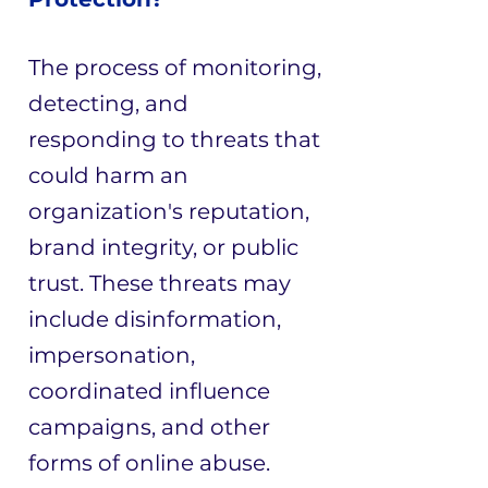
The process of monitoring,
detecting, and
responding to threats that
could harm an
organization's reputation,
brand integrity, or public
trust. These threats may
include disinformation,
impersonation,
coordinated influence
campaigns, and other
forms of online abuse.