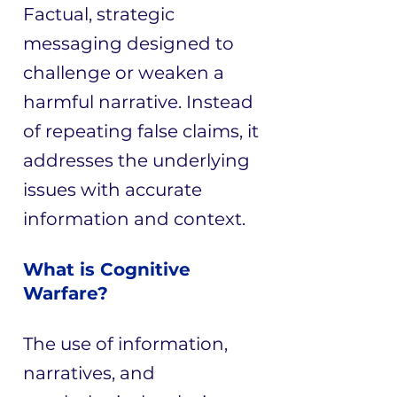
Factual, strategic
messaging designed to
challenge or weaken a
harmful narrative. Instead
of repeating false claims, it
addresses the underlying
issues with accurate
information and context.
What is Cognitive
Warfare?
The use of information,
narratives, and