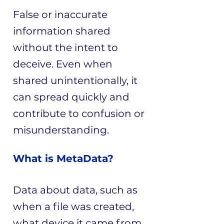
False or inaccurate
information shared
without the intent to
deceive. Even when
shared unintentionally, it
can spread quickly and
contribute to confusion or
misunderstanding.
What is MetaData?
Data about data, such as
when a file was created,
what device it came from,