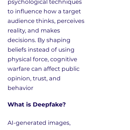
psychological techniques
to influence how a target
audience thinks, perceives
reality, and makes
decisions. By shaping
beliefs instead of using
physical force, cognitive
warfare can affect public
opinion, trust, and
behavior
What is Deepfake?
AI-generated images,