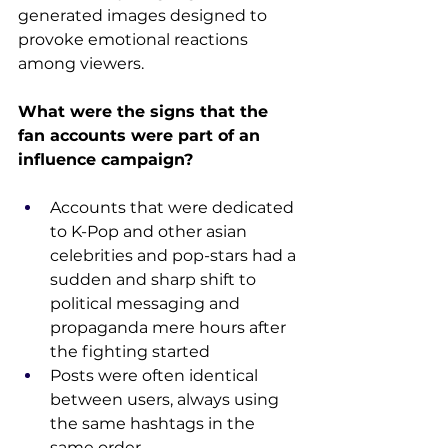
generated images designed to 
provoke emotional reactions 
among viewers.
What were the signs that the 
fan accounts were part of an 
influence campaign?
Accounts that were dedicated 
to K-Pop and other asian 
celebrities and pop-stars had a 
sudden and sharp shift to 
political messaging and 
propaganda mere hours after 
the fighting started
Posts were often identical 
between users, always using 
the same hashtags in the 
same order.