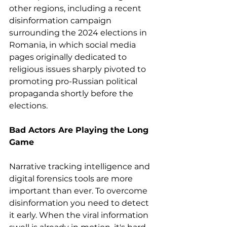
other regions, including a recent 
disinformation campaign 
surrounding the 2024 elections in 
Romania, in which social media 
pages originally dedicated to 
religious issues sharply pivoted to 
promoting pro-Russian political 
propaganda shortly before the 
elections.
Bad Actors Are Playing the Long 
Game
Narrative tracking intelligence and 
digital forensics tools are more 
important than ever. To overcome 
disinformation you need to detect 
it early. When the viral information 