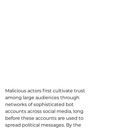
Malicious actors first cultivate trust 
among large audiences through 
networks of sophisticated bot 
accounts across social media, long 
before these accounts are used to 
spread political messages. By the 