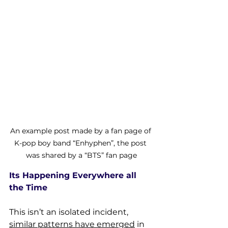
An example post made by a fan page of 
K-pop boy band “Enhyphen”, the post 
was shared by a “BTS” fan page
Its Happening Everywhere all 
the Time
This isn’t an isolated incident, 
similar patterns have emerged
 in 