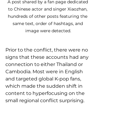
A post shared by a fan page dedicated 
to Chinese actor and singer Xiaozhan, 
hundreds of other posts featuring the 
same text, order of hashtags, and 
image were detected.
Prior to the conflict, there were no 
signs that these accounts had any 
connection to either Thailand or 
Cambodia. Most were in English 
and targeted global K-pop fans, 
which made the sudden shift in 
content to hyperfocusing on the 
small regional conflict surprising.