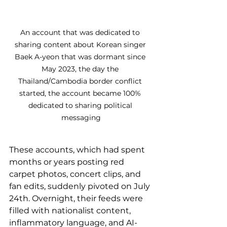
An account that was dedicated to 
sharing content about Korean singer 
Baek A-yeon that was dormant since 
May 2023, the day the 
Thailand/Cambodia border conflict 
started, the account became 100% 
dedicated to sharing political 
messaging
These accounts, which had spent 
months or years posting red 
carpet photos, concert clips, and 
fan edits, suddenly pivoted on July 
24th. Overnight, their feeds were 
filled with nationalist content, 
inflammatory language, and AI-