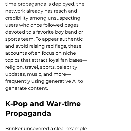
time propaganda is deployed, the 
network already has reach and 
credibility among unsuspecting 
users who once followed pages 
devoted to a favorite boy band or 
sports team. To appear authentic 
and avoid raising red flags, these 
accounts often focus on niche 
topics that attract loyal fan bases—
religion, travel, sports, celebrity 
updates, music, and more—
frequently using generative AI to 
generate content.
K-Pop and War-time 
Propaganda
Brinker uncovered a clear example 