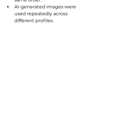
AI-generated images were 
used repeatedly across 
different profiles.