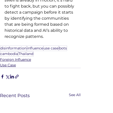
swell is already in motion, it's hard 
to fight back, but you can possibly 
detect a campaign before it starts 
by identifying the communities 
that are being formed based on 
historical data and AI’s ability to 
recognize patterns.
disinformation
influence
use case
bots
cambodia
Thailand
Foreign Influence
Use Case
See All
Recent Posts