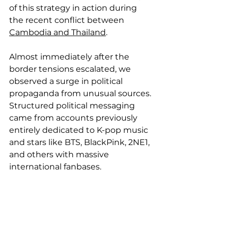
of this strategy in action during 
the recent conflict between 
Cambodia and Thailand
.
Almost immediately after the 
border tensions escalated, we 
observed a surge in political 
propaganda from unusual sources. 
Structured political messaging 
came from accounts previously 
entirely dedicated to K-pop music 
and stars like BTS, BlackPink, 2NE1, 
and others with massive 
international fanbases.