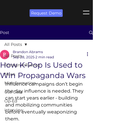
Request Demo
Post
All Posts
Brandon Abrams
All Posts
Sep 28, 2025
2 min read
How K-Pop Is Used to
Foreign Influence
Win Propaganda Wars
News
Misinformation
Influence campaigns don’t begin 
the day influence is needed. They 
Use Case
can start years earlier - building 
Op-Ed
and mobilizing communities 
interview
before eventually weaponizing 
them. 