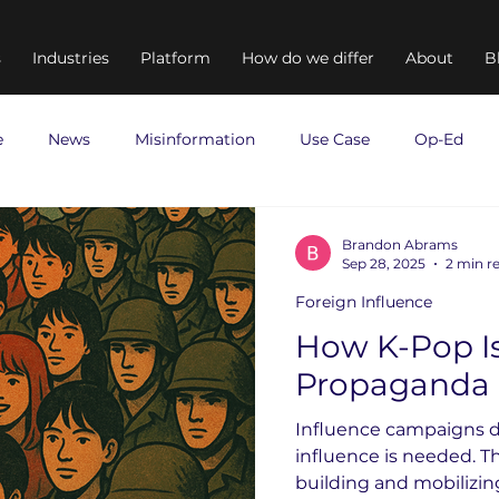
s
Industries
Platform
How do we differ
About
B
e
News
Misinformation
Use Case
Op-Ed
Brandon Abrams
Sep 28, 2025
2 min r
Foreign Influence
How K-Pop I
Propaganda
Influence campaigns d
influence is needed. The
building and mobilizi