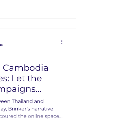
g them.
ad
d Cambodia
 the
ampaigns
ween Thailand and
, Brinker’s narrative
scoured the online space
imple question: Who
see who is shaping the