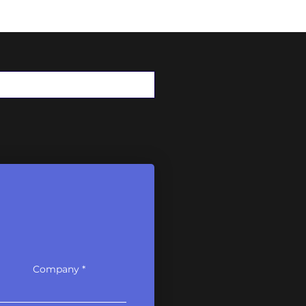
Here are our
Company