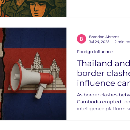
eventually weaponizin
Brandon Abrams
Jul 24, 2025
2 min re
Foreign Influence
Thailand an
border clashes: Let
influence c
begin.
As border clashes bet
Cambodia erupted today
intelligence platform 
looking to answer a s
started it? We were't looking for a definitive
answer, but rather to 