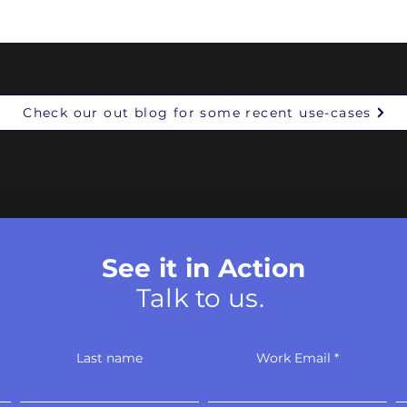
narratives, and in what means. 
initial findings:
Check our out blog for some recent use-cases
See it in Action
Talk to us.
Last name
Work Email