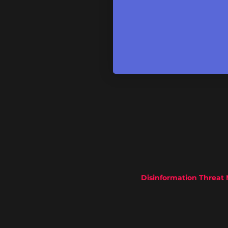
Disinformation Threat 