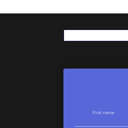
First name