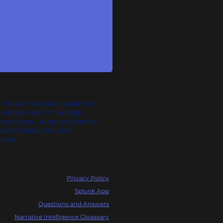
n threat mitigation platform
r enterprises. It combats
campaigns, using proprietary
nabled detection, and
ions.
Privacy Policy
Splunk App
Questions and Answers
Narrative Intelligence Gloassary