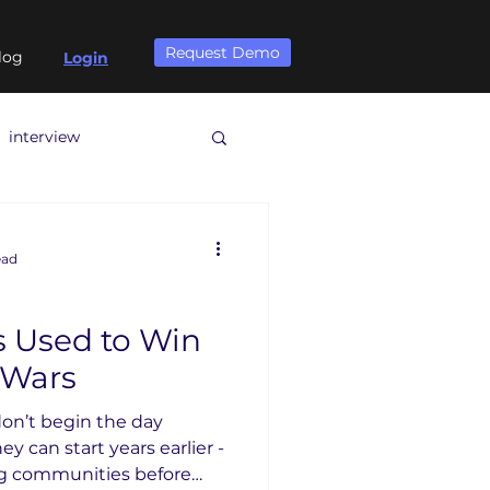
Request Demo
log
Login
interview
ead
s Used to Win
 Wars
on’t begin the day
y can start years earlier -
ng communities before