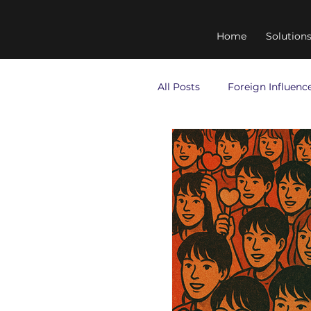
Home
Solution
All Posts
Foreign Influenc