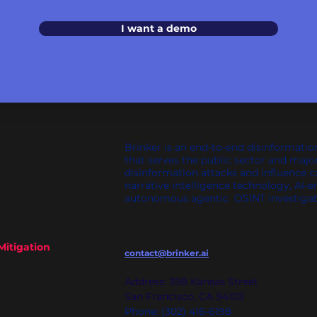
I want a demo
Brinker is an end-to-end disinformatio
that serves the public sector and majo
disinformation attacks and influence 
narrative intelligence technology, AI-e
autonomous agentic OSINT investigat
Mitigation
contact@brinker.ai
Address: 398 Kansas Street
San Francisco, CA 94103
Phone: (302) 416-6198