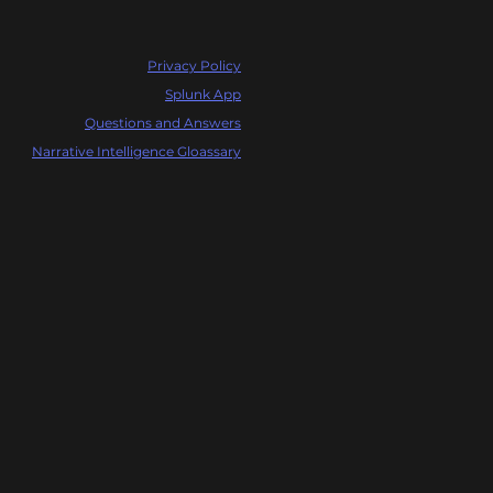
Privacy Policy
Splunk App
Questions and Answers
Narrative Intelligence Gloassary