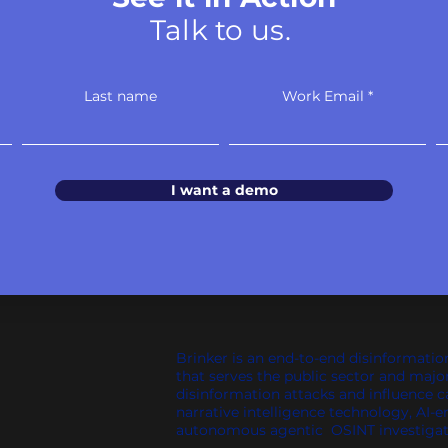
Talk to us.
Last name
Work Email
I want a demo
Brinker is an end-to-end disinformatio
that serves the public sector and majo
disinformation attacks and influence 
narrative intelligence technology, AI-e
autonomous agentic OSINT investigat