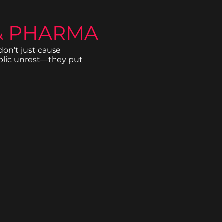
& PHARMA
on’t just cause
blic unrest—they put