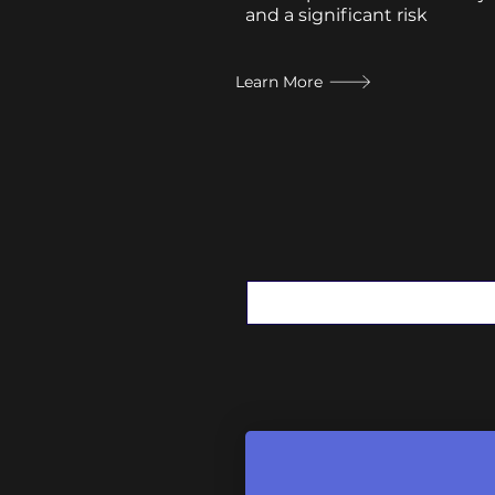
and a significant risk
Learn More