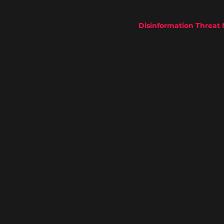
Disinformation Threat 