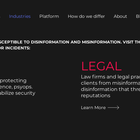
s
Industries
Platform
How do we differ
About
B
CEPTIBLE TO DISINFORMATION AND MISINFORMATION. VISIT T
R INCIDENTS:
LEGAL
Law firms and legal pra
 protecting
clients from misinform
uence, psyops.
disinformation that th
bilize security
reputations
Learn More