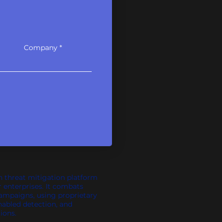
Company
n threat mitigation platform
r enterprises. It combats
campaigns, using proprietary
nabled detection, and
ions.