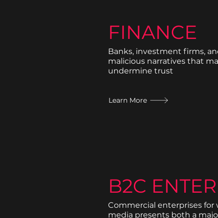
FINANCE
Banks, investment firms, an
malicious narratives that m
undermine trust
Learn More
B2C ENTER
Commercial enterprises for
media presents both a majo