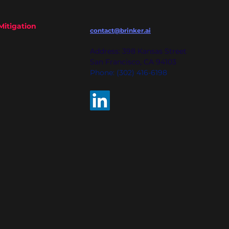
Mitigation
contact@brinker.ai
Address: 398 Kansas Street
San Francisco, CA 94103
Phone: (302) 416-6198