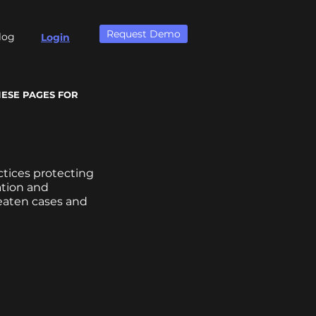
Request Demo
log
Login
HESE PAGES FOR
ctices protecting
ation and
reaten cases and