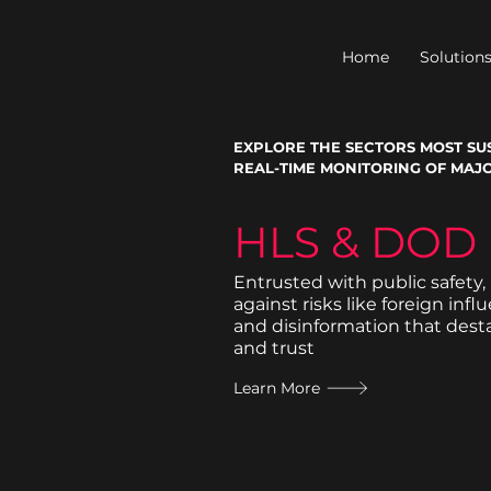
Home
Solution
EXPLORE THE SECTORS MOST SUS
REAL-TIME MONITORING OF MAJO
HLS & DOD
Entrusted with public safety,
against risks like foreign infl
and disinformation that desta
and trust
Learn More