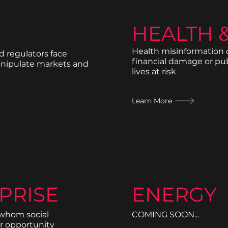
HEALTH 
Health misinformation d
d regulators face
financial damage or pu
anipulate markets and
lives at risk
Learn More
PRISE
ENERGY
 whom social
COMING SOON...
r opportunity