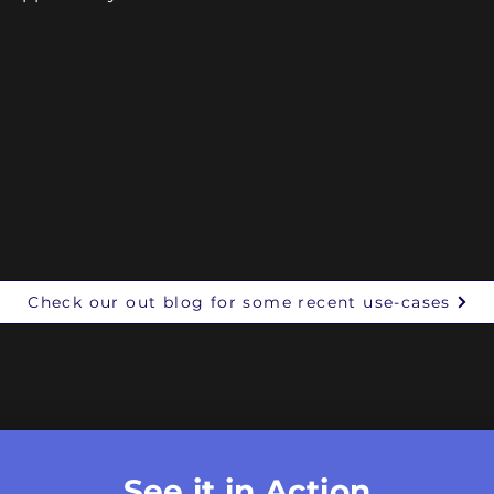
Check our out blog for some recent use-cases
See it in Action