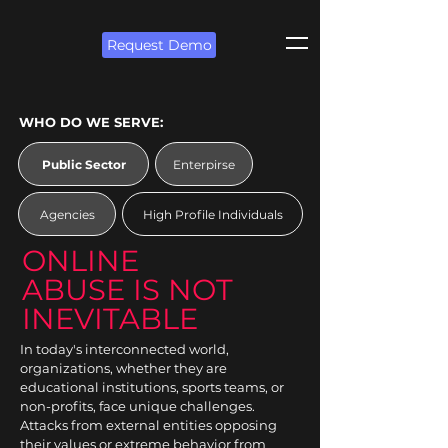
Request Demo
WHO DO WE SERVE:
Public Sector
Enterpirse
Agencies
High Profile Individuals
ONLINE
ABUSE IS NOT
INEVITABLE
In today's interconnected world,
organizations, whether they are
educational institutions, sports teams, or
non-profits, face unique challenges.
Attacks from external entities opposing
their values or extreme behavior from