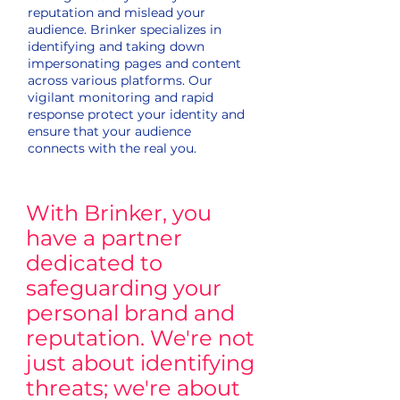
reputation and mislead your
audience. Brinker specializes in
identifying and taking down
impersonating pages and content
across various platforms. Our
vigilant monitoring and rapid
response protect your identity and
ensure that your audience
connects with the real you.
With Brinker, you
have a partner
dedicated to
safeguarding your
personal brand and
reputation. We're not
just about identifying
threats; we're about