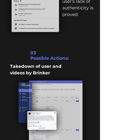
user's lack of
authenticity is
proved
03
Possible Actions:
Takedown of user and
videos by Brinker