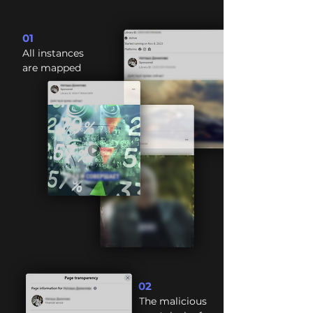
01
All instances
are mapped
02
The malicious