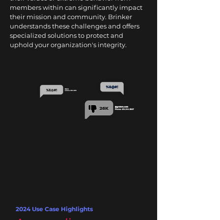
members within can significantly impact
their mission and community. Brinker
understands these challenges and offers
specialized solutions to protect and
uphold your organization's integrity.
2024 Use Case Highlights