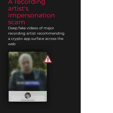
A recording
artist's
impersonation
scam
Deep fake videos of major
recording artist recommending
a crypto app surface across the
web