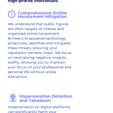
high-profile individuals:
Comprehensive Online
Harassment Mitigation
We understand that public figures
are often targets of intense and
organized online harassment.
Brinker's AI-powered technology
proactively identifies and mitigates
these threats, ensuring your
reputation remains intact. We focus
on neutralizing negative impacts
swiftly, allowing you to maintain
your focus on your professional and
personal life without undue
distraction.
Impersonation Detection
and Takedown
Impersonation on digital platforms
can significantly harm your