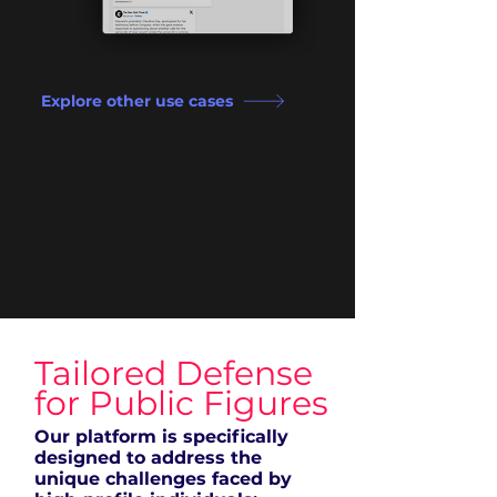
Explore other use cases
Tailored Defense
for Public Figures
Our platform is specifically
designed to address the
unique challenges faced by