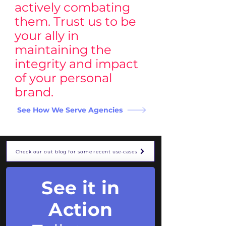
actively combating
them. Trust us to be
your ally in
maintaining the
integrity and impact
of your personal
brand.
See How We Serve Agencies
Check our out blog for some recent use-cases
See it in
Action