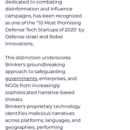
dedicated to combating 
disinformation and influence 
campaigns, has been recognized 
as one of the "10 Most Promising 
Defense Tech Startups of 2025" by 
Défense Israel and Robel 
Innovations. 
This distinction underscores 
Brinker's groundbreaking 
approach to safeguarding 
governments
, enterprises, and 
NGOs from increasingly 
sophisticated narrative-based 
threats.
Brinker's proprietary technology 
identifies malicious narratives 
across platforms, languages, and 
geographies, performing 