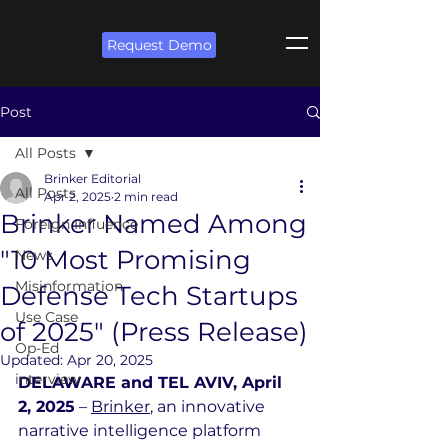
Request Demo
Post
All Posts
Brinker Editorial
All Posts
Apr 2, 2025
2 min read
Brinker Named Among
Foreign Influence
"10 Most Promising
News
Misinformation
Defense Tech Startups
Use Case
of 2025" (Press Release)
Op-Ed
Updated:
Apr 20, 2025
interview
DELAWARE and TEL AVIV, April 
2, 2025
 – 
Brinker
, an innovative 
narrative intelligence platform 