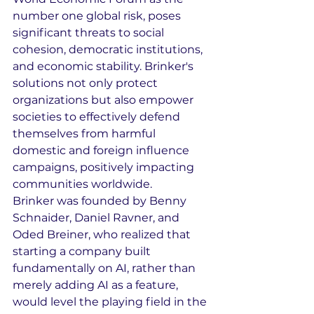
number one global risk, poses 
significant threats to social 
cohesion, democratic institutions, 
and economic stability. Brinker's 
solutions not only protect 
organizations but also empower 
societies to effectively defend 
themselves from harmful 
domestic and foreign influence 
campaigns, positively impacting 
communities worldwide.
Brinker was founded by Benny 
Schnaider, Daniel Ravner, and 
Oded Breiner, who realized that 
starting a company built 
fundamentally on AI, rather than 
merely adding AI as a feature, 
would level the playing field in the 