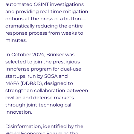
automated OSINT investigations 
and providing real-time mitigation 
options at the press of a button—
dramatically reducing the entire 
response process from weeks to 
minutes.
In October 2024, Brinker was 
selected to join the prestigious 
Innofense program for dual-use 
startups, run by SOSA and 
MAFA (DDR&D), designed to 
strengthen collaboration between 
civilian and defense markets 
through joint technological 
innovation.
Disinformation, identified by the 
World Economic Forum as the 