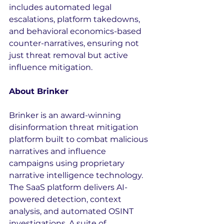
includes automated legal 
escalations, platform takedowns, 
and behavioral economics-based 
counter-narratives, ensuring not 
just threat removal but active 
influence mitigation.
About Brinker
Brinker is an award-winning 
disinformation threat mitigation 
platform built to combat malicious 
narratives and influence 
campaigns using proprietary 
narrative intelligence technology. 
The SaaS platform delivers AI-
powered detection, context 
analysis, and automated OSINT 
investigations. A suite of 