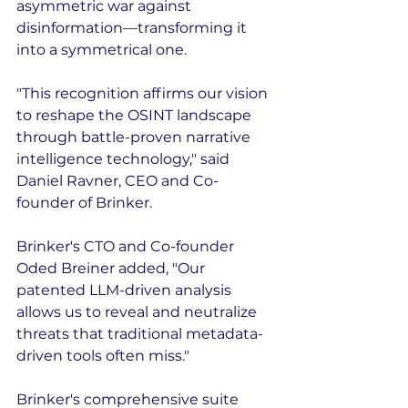
asymmetric war against 
disinformation—transforming it 
into a symmetrical one.
"This recognition affirms our vision 
to reshape the OSINT landscape 
through battle-proven narrative 
intelligence technology," said 
Daniel Ravner, CEO and Co-
founder of Brinker.
Brinker's CTO and Co-founder 
Oded Breiner added, "Our 
patented LLM-driven analysis 
allows us to reveal and neutralize 
threats that traditional metadata-
driven tools often miss."
Brinker's comprehensive suite 