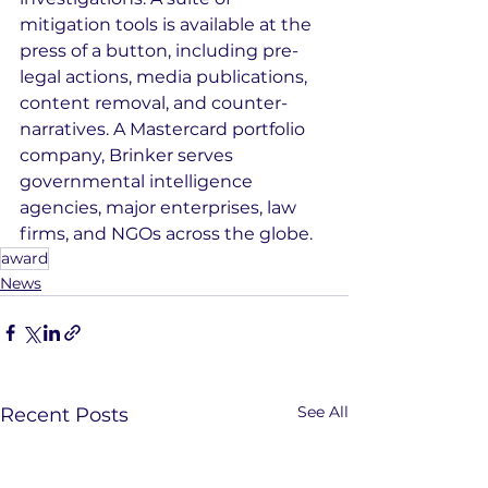
mitigation tools is available at the 
press of a button, including pre-
legal actions, media publications, 
content removal, and counter-
narratives. A Mastercard portfolio 
company, Brinker serves 
governmental intelligence 
agencies, major enterprises, law 
firms, and NGOs across the globe.
award
News
See All
Recent Posts