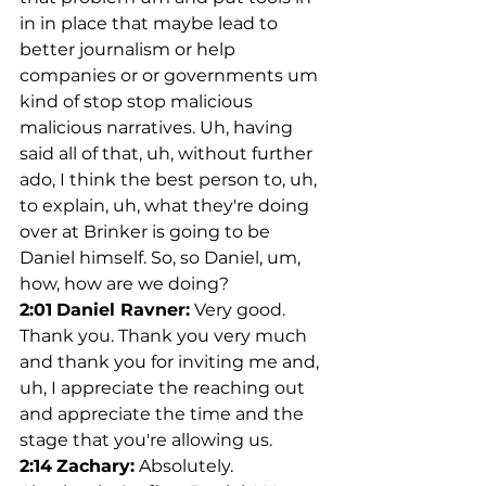
in in place that maybe lead to 
better journalism or help 
companies or or governments um 
kind of stop stop malicious 
malicious narratives. Uh, having 
said all of that, uh, without further 
ado, I think the best person to, uh, 
to explain, uh, what they're doing 
over at Brinker is going to be 
Daniel himself. So, so Daniel, um, 
how, how are we doing?
2:01
Daniel Ravner:
 Very good. 
Thank you. Thank you very much 
and thank you for inviting me and, 
uh, I appreciate the reaching out 
and appreciate the time and the 
stage that you're allowing us.
2:14
Zachary:
 Absolutely. 