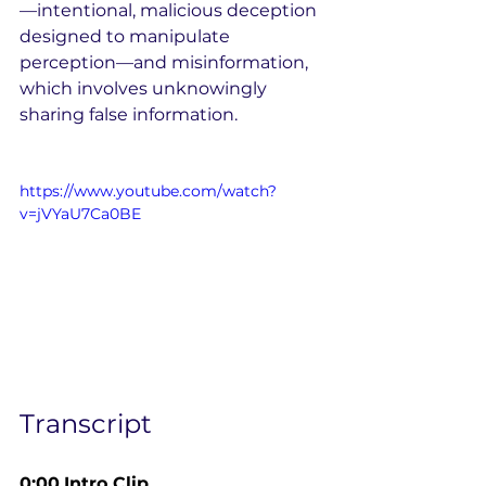
—intentional, malicious deception 
designed to manipulate 
perception—and misinformation, 
which involves unknowingly 
sharing false information.
https://www.youtube.com/watch?
v=jVYaU7Ca0BE
Transcript
0:00
Intro Clip 