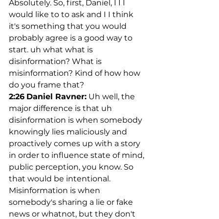
Absolutely. So, first, Daniel, I I I 
would like to to ask and I I think 
it's something that you would 
probably agree is a good way to 
start. uh what what is 
disinformation? What is 
misinformation? Kind of how how 
do you frame that?
2:26
Daniel Ravner:
 Uh well, the 
major difference is that uh 
disinformation is when somebody 
knowingly lies maliciously and 
proactively comes up with a story 
in order to influence state of mind, 
public perception, you know. So 
that would be intentional. 
Misinformation is when 
somebody's sharing a lie or fake 
news or whatnot, but they don't 