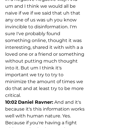
um and I think we would all be 
naive if we if we said that uh that 
any one of us was uh you know 
invincible to disinformation. I'm 
sure I've probably found 
something online, thought it was 
interesting, shared it with with a a 
loved one or a friend or something 
without putting much thought 
into it. But um I think it's 
important we try to try to 
minimize the amount of times we 
do that and at least try to be more 
critical.
10:02
Daniel Ravner:
 And and it's 
because it's this information works 
well with human nature. Yes. 
Because if you're having a fight 