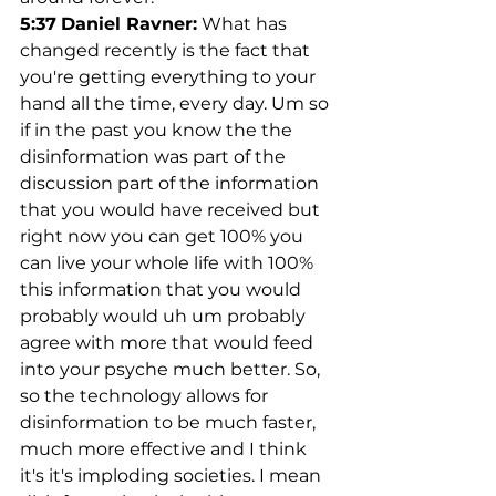
5:37
Daniel Ravner:
 What has 
changed recently is the fact that 
you're getting everything to your 
hand all the time, every day. Um so 
if in the past you know the the 
disinformation was part of the 
discussion part of the information 
that you would have received but 
right now you can get 100% you 
can live your whole life with 100% 
this information that you would 
probably would uh um probably 
agree with more that would feed 
into your psyche much better. So, 
so the technology allows for 
disinformation to be much faster, 
much more effective and I think 
it's it's imploding societies. I mean 