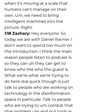
when it's moving at a scale that 
humans can't manage on their 
own. Um, we need to bring 
intelligent machines into the 
picture. Right.
1:18
Zachary:
 Hey everyone. So 
today we are with Daniel Ravner. I 
don't want to spend too much on 
the introduction. I think the main 
reason people listen to podcast is 
so they can uh they can get to 
know who the who the guest is. 
What we're what we're trying to 
do here real quick though is just 
talk to people who are working on 
technology in the disinformation 
space in particular. Talk to people 
who are trying to um combat that 
that problem um and put tools in 