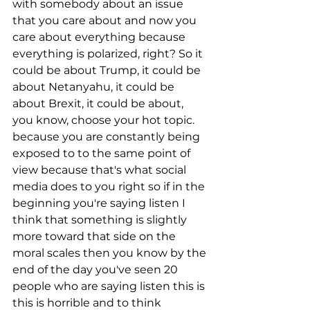
with somebody about an issue 
that you care about and now you 
care about everything because 
everything is polarized, right? So it 
could be about Trump, it could be 
about Netanyahu, it could be 
about Brexit, it could be about, 
you know, choose your hot topic. 
because you are constantly being 
exposed to to the same point of 
view because that's what social 
media does to you right so if in the 
beginning you're saying listen I 
think that something is slightly 
more toward that side on the 
moral scales then you know by the 
end of the day you've seen 20 
people who are saying listen this is 
this is horrible and to think 