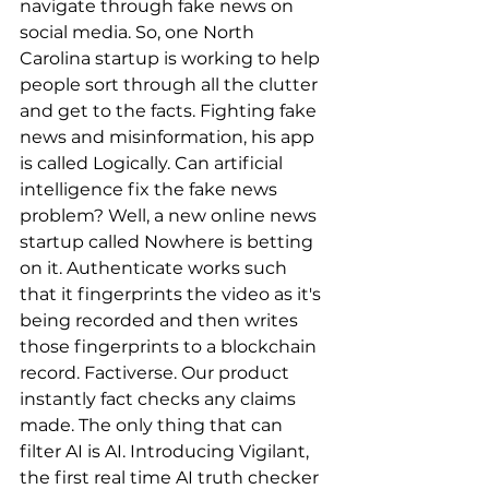
navigate through fake news on 
social media. So, one North 
Carolina startup is working to help 
people sort through all the clutter 
and get to the facts. Fighting fake 
news and misinformation, his app 
is called Logically. Can artificial 
intelligence fix the fake news 
problem? Well, a new online news 
startup called Nowhere is betting 
on it. Authenticate works such 
that it fingerprints the video as it's 
being recorded and then writes 
those fingerprints to a blockchain 
record. Factiverse. Our product 
instantly fact checks any claims 
made. The only thing that can 
filter AI is AI. Introducing Vigilant, 
the first real time AI truth checker 