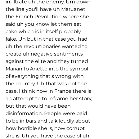
infiltrate uh the enemy. Um down 
the line you'll have uh Maruanet 
the French Revolution where she 
said uh you know let them eat 
cake which is in itself probably 
fake. Uh but in that case you had 
uh the revolutionaries wanted to 
create uh negative sentiments 
against the elite and they turned 
Marian to Anette into the symbol 
of everything that's wrong with 
the country. Uh that was not the 
case. I think now in France there is 
an attempt to to reframe her story, 
but that would have been 
disinformation. People were paid 
to be in bars and talk loudly about 
how horrible she is, how corrupt 
she is. Uh you have the case of uh 