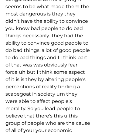
seems to be what made them the 
most dangerous is they they 
didn't have the ability to convince 
you know bad people to do bad 
things necessarily. They had the 
ability to convince good people to 
do bad things. a lot of good people 
to do bad things and I I think part 
of that was was obviously fear 
force uh but I think some aspect 
of it is is they by altering people's 
perceptions of reality finding a 
scapegoat in society um they 
were able to affect people's 
morality. So you lead people to 
believe that there's this u this 
group of people who are the cause 
of all of your your economic 