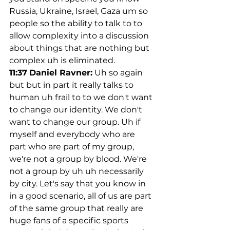
Russia, Ukraine, Israel, Gaza um so 
people so the ability to talk to to 
allow complexity into a discussion 
about things that are nothing but 
complex uh is eliminated.
11:37
Daniel Ravner:
 Uh so again 
but but in part it really talks to 
human uh frail to to we don't want 
to change our identity. We don't 
want to change our group. Uh if 
myself and everybody who are 
part who are part of my group, 
we're not a group by blood. We're 
not a group by uh uh necessarily 
by city. Let's say that you know in 
in a good scenario, all of us are part 
of the same group that really are 
huge fans of a specific sports 