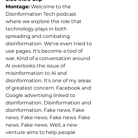
Montage:
 Welcome to the 
Disinformation Tech podcast 
where we explore the role that 
technology plays in both 
spreading and combating 
disinformation. We've even tried to 
use pages. It's become a tool of 
war. Kind of a conversation around 
AI overlooks the issue of 
misinformation to AI and 
disinformation. It's one of my areas 
of greatest concern. Facebook and 
Google advertising linked to 
disinformation. Disinformation and 
disinformation. Fake news. Fake 
news. Fake news. Fake news. Fake 
news. Fake news. Well, a new 
venture aims to help people 