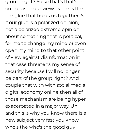
group, right? So so that's that's the 
our ideas or our views is the is the 
the glue that holds us together. So 
if our glue is a polarized opinion, 
not a polarized extreme opinion 
about something that is political, 
for me to change my mind or even 
open my mind to that other point 
of view against disinformation in 
that case threatens my sense of 
security because I will no longer 
be part of the group, right? And 
couple that with with social media 
digital economy online then all of 
those mechanism are being hyper 
exacerbated in a major way. Uh 
and this is why you know there is a 
new subject very fast you know 
who's the who's the good guy 