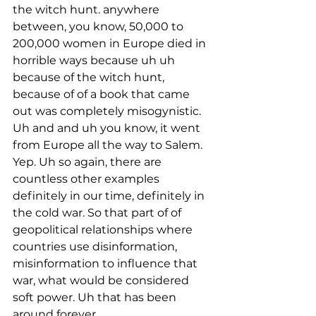
the witch hunt. anywhere 
between, you know, 50,000 to 
200,000 women in Europe died in 
horrible ways because uh uh 
because of the witch hunt, 
because of of a book that came 
out was completely misogynistic. 
Uh and and uh you know, it went 
from Europe all the way to Salem. 
Yep. Uh so again, there are 
countless other examples 
definitely in our time, definitely in 
the cold war. So that part of of 
geopolitical relationships where 
countries use disinformation, 
misinformation to influence that 
war, what would be considered 
soft power. Uh that has been 
around forever.