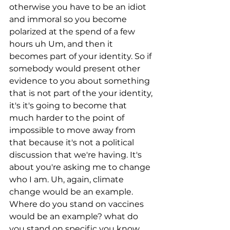
otherwise you have to be an idiot 
and immoral so you become 
polarized at the spend of a few 
hours uh Um, and then it 
becomes part of your identity. So if 
somebody would present other 
evidence to you about something 
that is not part of the your identity, 
it's it's going to become that 
much harder to the point of 
impossible to move away from 
that because it's not a political 
discussion that we're having. It's 
about you're asking me to change 
who I am. Uh, again, climate 
change would be an example. 
Where do you stand on vaccines 
would be an example? what do 
you stand on specific you know 