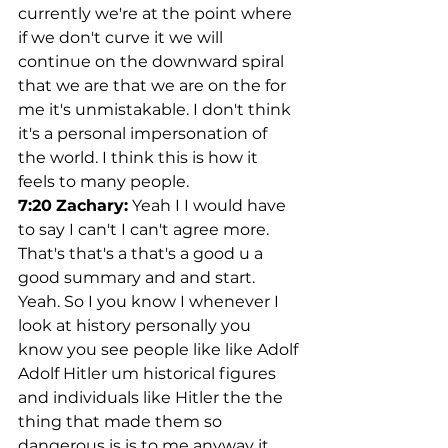
currently we're at the point where 
if we don't curve it we will 
continue on the downward spiral 
that we are that we are on the for 
me it's unmistakable. I don't think 
it's a personal impersonation of 
the world. I think this is how it 
feels to many people.
7:20
Zachary:
 Yeah I I would have 
to say I can't I can't agree more. 
That's that's a that's a good u a 
good summary and and start. 
Yeah. So I you know I whenever I 
look at history personally you 
know you see people like like Adolf 
Adolf Hitler um historical figures 
and individuals like Hitler the the 
thing that made them so 
dangerous is is to me anyway it 