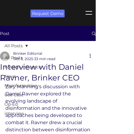
Request Demo
Post
All Posts
Brinker Editorial
All Posts
Oct 3, 2025
33 min read
Interview with Daniel
Foreign Influence
Ravner, Brinker CEO
News
Misinformation
Zary Manning's discussion with 
Daniel Ravner explored the 
Use Case
evolving landscape of 
Op-Ed
disinformation and the innovative 
interview
approaches being developed to 
combat it. Ravner drew a crucial 
distinction between disinformation