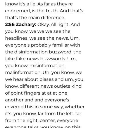
know it's a lie. As far as they're 
concerned, is the truth. And that's 
that's the main difference.
2:56
Zachary:
 Okay. All right. And 
you know, we we we see the 
headlines, we see the news. Um, 
everyone's probably familiar with 
the disinformation buzzword, the 
fake fake news buzzwords. Um, 
you know, misinformation, 
malinformation. Uh, you know, we 
we hear about biases and um, you 
know, different news outlets kind 
of point fingers at at at one 
another and and everyone's 
covered this in some way, whether 
it's, you know, far from the left, far 
from the right, center, everyone 
everyone talks, you know, on this 