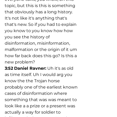
topic, but this is this is something 
that obviously has a long history. 
It's not like it's anything that's 
that's new. So if you had to explain 
you know to you know how how 
you see the history of 
disinformation, misinformation, 
malformation or the origin of it um 
how far back does this go? Is this a 
new problem?
3:52
Daniel Ravner:
 Uh it's as old 
as time itself. Uh I would arg you 
know the the Trojan horse 
probably one of the earliest known 
cases of disinformation where 
something that was was meant to 
look like a a prize or a present was 
actually a way for soldier to 