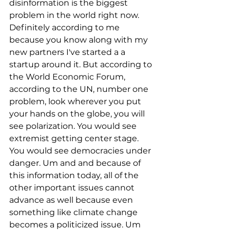
disinformation is the biggest 
problem in the world right now. 
Definitely according to me 
because you know along with my 
new partners I've started a a 
startup around it. But according to 
the World Economic Forum, 
according to the UN, number one 
problem, look wherever you put 
your hands on the globe, you will 
see polarization. You would see 
extremist getting center stage. 
You would see democracies under 
danger. Um and and because of 
this information today, all of the 
other important issues cannot 
advance as well because even 
something like climate change 
becomes a politicized issue. Um 