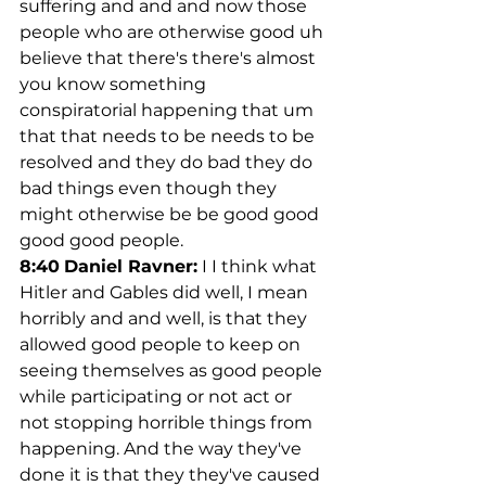
suffering and and and now those 
people who are otherwise good uh 
believe that there's there's almost 
you know something 
conspiratorial happening that um 
that that needs to be needs to be 
resolved and they do bad they do 
bad things even though they 
might otherwise be be good good 
good good people.
8:40
Daniel Ravner:
 I I think what 
Hitler and Gables did well, I mean 
horribly and and well, is that they 
allowed good people to keep on 
seeing themselves as good people 
while participating or not act or 
not stopping horrible things from 
happening. And the way they've 
done it is that they they've caused 