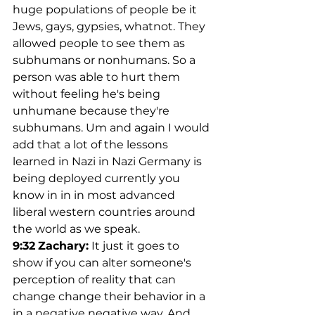
huge populations of people be it 
Jews, gays, gypsies, whatnot. They 
allowed people to see them as 
subhumans or nonhumans. So a 
person was able to hurt them 
without feeling he's being 
unhumane because they're 
subhumans. Um and again I would 
add that a lot of the lessons 
learned in Nazi in Nazi Germany is 
being deployed currently you 
know in in in most advanced 
liberal western countries around 
the world as we speak.
9:32
Zachary:
 It just it goes to 
show if you can alter someone's 
perception of reality that can 
change change their behavior in a 
in a negative negative way. And 