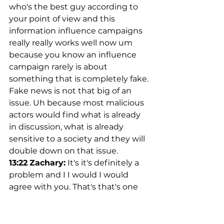
who's the best guy according to 
your point of view and this 
information influence campaigns 
really really works well now um 
because you know an influence 
campaign rarely is about 
something that is completely fake. 
Fake news is not that big of an 
issue. Uh because most malicious 
actors would find what is already 
in discussion, what is already 
sensitive to a society and they will 
double down on that issue.
13:22
Zachary:
 It's it's definitely a 
problem and I I would I would 
agree with you. That's that's one 
reason why I I wanted to start 
trying to talk to people in the 
space and and begin a begin a 